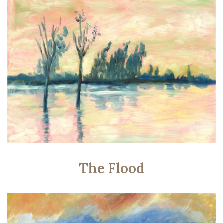
The Flood