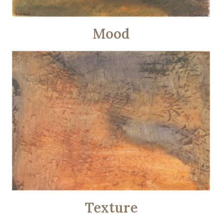
Mood
Texture