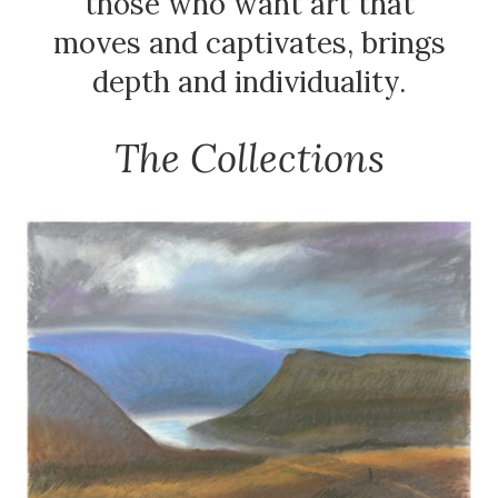
those who want art that
moves and captivates, brings
depth and individuality.
The Collections