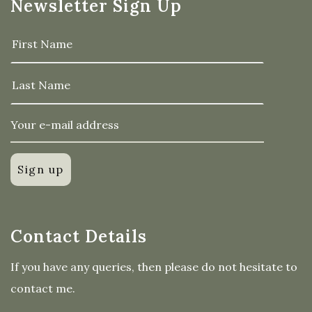
Newsletter Sign Up
Contact Details
If you have any queries, then please do not hesitate to
contact me.