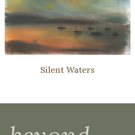
Silent Waters