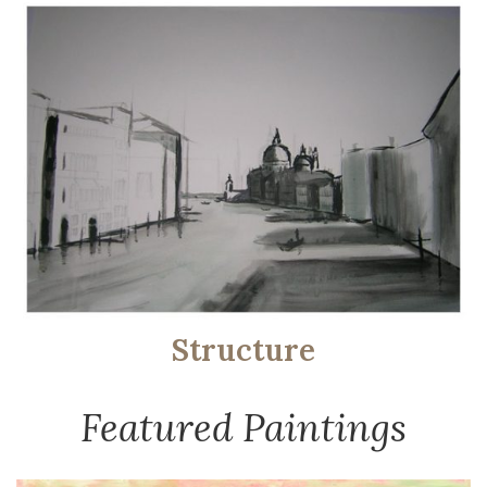
Structure
Featured Paintings