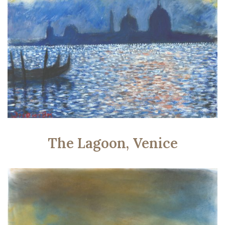
The Lagoon, Venice