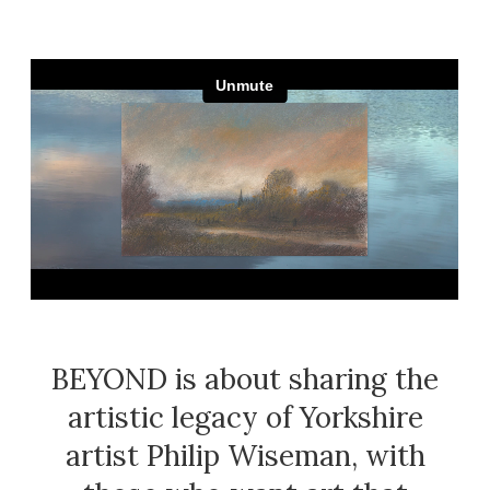
White
Paris
Yellow
Pickering
York
BEYOND is about sharing the
artistic legacy of Yorkshire
artist Philip Wiseman, with