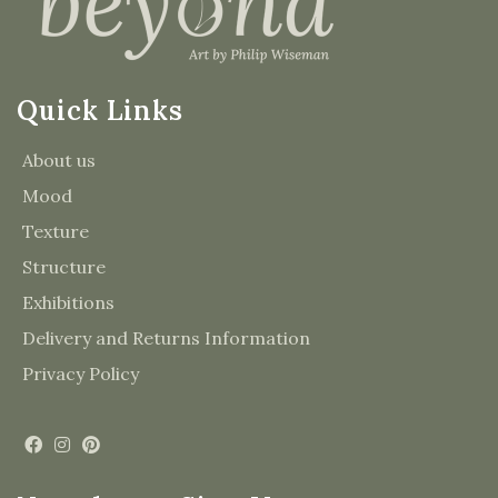
Quick Links
About us
Mood
Texture
Structure
Exhibitions
Delivery and Returns Information
Privacy Policy